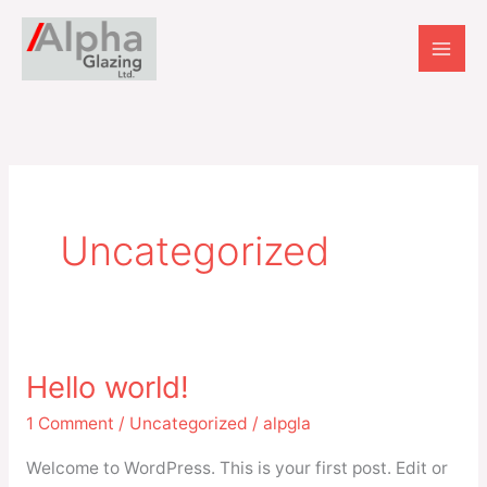
Skip
to
content
Uncategorized
Hello world!
Hello
world!
1 Comment
/
Uncategorized
/
alpgla
Welcome to WordPress. This is your first post. Edit or