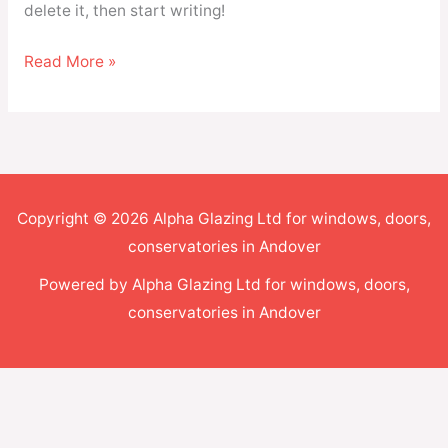
delete it, then start writing!
Read More »
Copyright © 2026 Alpha Glazing Ltd for windows, doors,
conservatories in Andover
Powered by Alpha Glazing Ltd for windows, doors,
conservatories in Andover