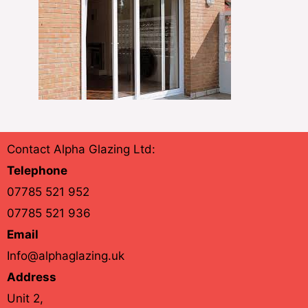
Contact Alpha Glazing Ltd:
Telephone
07785 521 952
07785 521 936
Email
Info@alphaglazing.uk
Address
Unit 2,