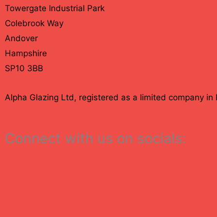
Towergate Industrial Park
Colebrook Way
Andover
Hampshire
SP10 3BB
Alpha Glazing Ltd, registered as a limited company 
Connect with us on socials: