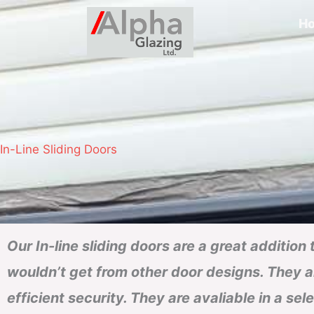
H
In-Line Sliding Doors
Our In-line sliding doors are a great addition
wouldn’t get from other door designs. They al
efficient security. They are avaliable in a sel