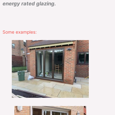
energy rated glazing.
Some examples: