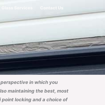
Glass Services
Contact Us
nt perspective in which you
also maintaining the best, most
ti point locking and a choice of