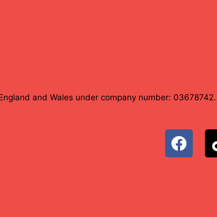
in England and Wales under company number: 03678742.
F
a
c
e
b
o