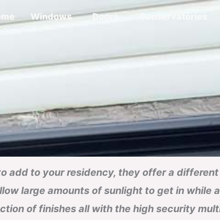
ome
Windows
Doors
Conservatories
 to add to your residency, they offer a differe
low large amounts of sunlight to get in while 
ection of finishes all with the high security mul