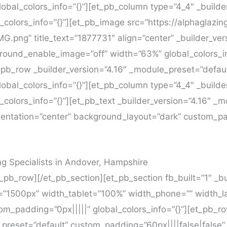
obal_colors_info=”{}”][et_pb_column type=”4_4″ _builde
_colors_info=”{}”][et_pb_image src=”https://alphaglazin
.png” title_text=”1877731″ align=”center” _builder_ver
round_enable_image=”off” width=”63%” global_colors_in
_pb_row _builder_version=”4.16″ _module_preset=”defa
obal_colors_info=”{}”][et_pb_column type=”4_4″ _builde
colors_info=”{}”][et_pb_text _builder_version=”4.16″ _
ientation=”center” background_layout=”dark” custom_pa
 Specialists in Andover, Hampshire
_pb_row][/et_pb_section][et_pb_section fb_built=”1″ _bu
=”1500px” width_tablet=”100%” width_phone=”” width_la
m_padding=”0px|||||” global_colors_info=”{}”][et_pb_r
preset=”default” custom_padding=”60px||||false|false” g