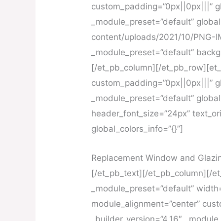
custom_padding=”0px||0px|||” gl
_module_preset=”default” global
content/uploads/2021/10/PNG-IMG
_module_preset=”default” backg
[/et_pb_column][/et_pb_row][et
custom_padding=”0px||0px|||” gl
_module_preset=”default” global_
header_font_size=”24px” text_or
global_colors_info=”{}”]
Replacement Window and Glazing
[/et_pb_text][/et_pb_column][/et
_module_preset=”default” width
module_alignment=”center” custo
_builder_version=”4.16″ _module_