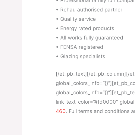
• Professional family run compa
• Rehau authorised partner
• Quality service
• Energy rated products
• All works fully guaranteed
• FENSA registered
• Glazing specialists
[/et_pb_text][/et_pb_column][/e
global_colors_info=”{}”][et_pb_
global_colors_info=”{}”][et_pb_t
link_text_color=”#fd0000″ global
460
. Full terms and conditions 