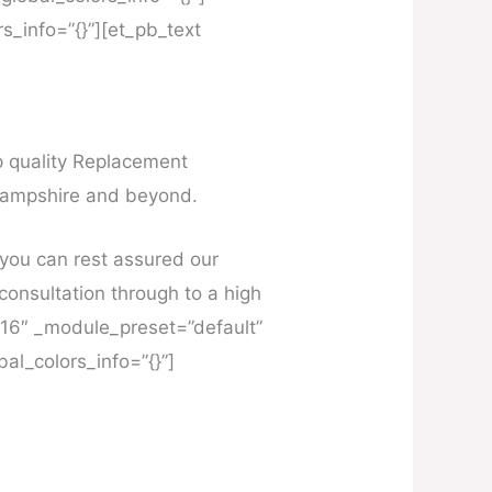
s_info=”{}”][et_pb_text
op quality Replacement
Hampshire and beyond.
you can rest assured our
l consultation through to a high
4.16″ _module_preset=”default”
al_colors_info=”{}”]