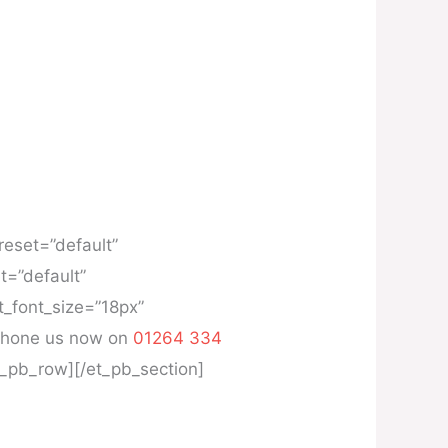
reset=”default”
t=”default”
t_font_size=”18px”
, phone us now on
01264 334
et_pb_row][/et_pb_section]