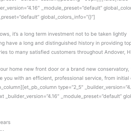
r_version=”4.16″ _module_preset=”default” global_color
preset=”default” global_colors_info=”{}”]
ws, it’s a long term investment not to be taken lightly
ng have a long and distinguished history in providing t
es to many satisfied customers throughout Andover, 
our home new front door or a brand new conservatory, 
e you with an efficient, professional service, from initia
_pb_column][et_pb_column type=”2_5″ _builder_version=”
ext _builder_version=”4.16″ _module_preset=”default” glob
years