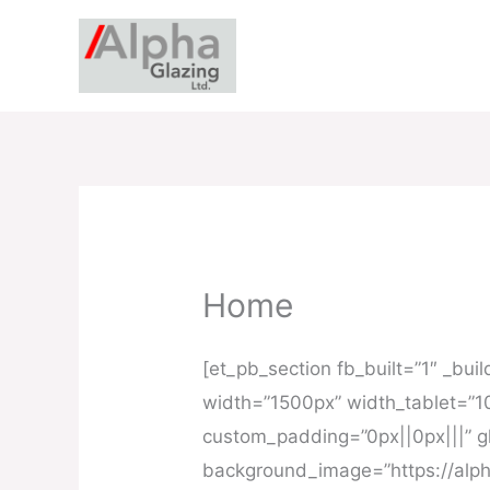
Skip
to
content
Home
[et_pb_section fb_built=”1″ _bu
width=”1500px” width_tablet=”1
custom_padding=”0px||0px|||” gl
background_image=”https://alph