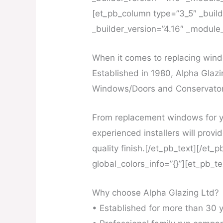
[et_pb_column type=”3_5″ _builde
_builder_version=”4.16″ _module_
When it comes to replacing windo
Established in 1980, Alpha Glazi
Windows/Doors and Conservatori
From replacement windows for y
experienced installers will provid
quality finish.[/et_pb_text][/et
global_colors_info=”{}”][et_pb_t
Why choose Alpha Glazing Ltd?
• Established for more than 30 