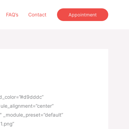
FAQ’s
Contact
Appointment
und_color=”#d9dddc”
ule_alignment=”center”
6″ _module_preset=”default”
1.png”