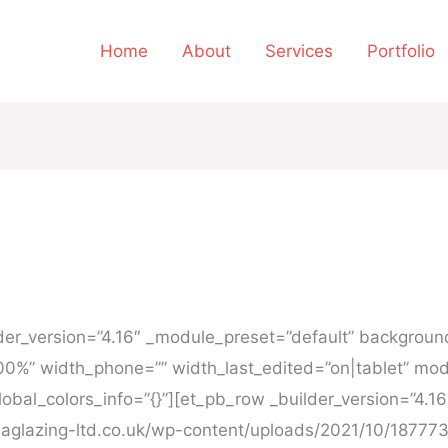
Home
About
Services
Portfolio
ilder_version=”4.16″ _module_preset=”default” backgro
00%” width_phone=”” width_last_edited=”on|tablet” mod
obal_colors_info=”{}”][et_pb_row _builder_version=”4.1
aglazing-ltd.co.uk/wp-content/uploads/2021/10/187773