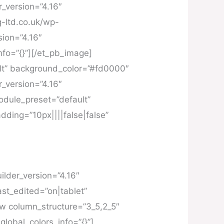
r_version=”4.16″
g-ltd.co.uk/wp-
sion=”4.16″
fo=”{}”][/et_pb_image]
ult” background_color=”#fd0000″
r_version=”4.16″
module_preset=”default”
dding=”10px||||false|false”
ilder_version=”4.16″
st_edited=”on|tablet”
ow column_structure=”3_5,2_5″
lobal_colors_info=”{}”]