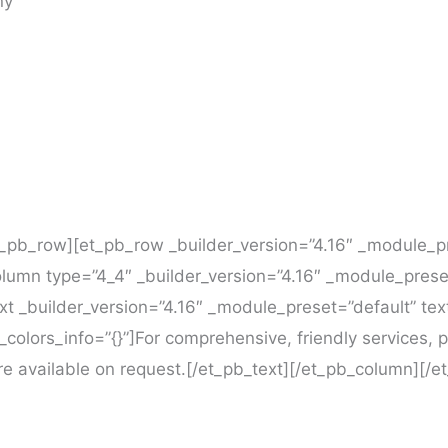
ny
t_pb_row][et_pb_row _builder_version=”4.16″ _module_p
column type=”4_4″ _builder_version=”4.16″ _module_prese
ext _builder_version=”4.16″ _module_preset=”default” tex
_colors_info=”{}”]For comprehensive, friendly services
are available on request.[/et_pb_text][/et_pb_column][/